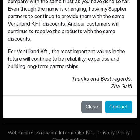
company with the same trust as you have done so far.
Even though the name is changing, I ask my Supplier
partners to continue to provide them with the same
Ventilland KFT discounts. And our customers will
continue to receive the products with the same
discounts.
For Ventilland Kft., the most important values ​​in the
Fittings that are made for the long
future will continue to be reliability, expertise and
term.
building long-term partnerships.
Thanks and Best regards,
ABOUT US
Zita Gálfi
SERVICES
PRODUCTS
CONTACT
Close
Contact
Webmaster:
Zalaszám Informatika Kft.
|
Privacy Policy
|