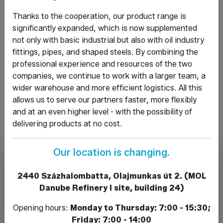
piece, sleeve, elbow, reducers
Thanks to the cooperation, our product range is
Weldable fittings:
elbow, pot bottom, forged
significantly expanded, which is now supplemented
sleeve, threaded end, reducers, T-pieces
not only with basic industrial but also with oil industry
Acid-resistant products:
valves, fittings,
fittings, pipes, and shaped steels. By combining the
union bolts, union nuts
professional experience and resources of the two
KPE products:
pipes and fittings
companies, we continue to work with a larger team, a
Flanges:
welded, threaded, flat, loose, blind,
wider warehouse and more efficient logistics. All this
connecting rings
allows us to serve our partners faster, more flexibly
and at an even higher level - with the possibility of
delivering products at no cost.
Our location is changing.
2440 Százhalombatta, Olajmunkas út 2. (MOL
Danube Refinery I site, building 24)
Opening hours:
Monday to Thursday: 7:00 - 15:30;
Friday: 7:00 - 14:00