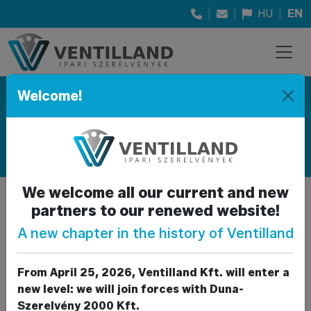
|
|
HU
|
EN
Welcome!
Products
PRODUCT CATEGORIES SOLD
We welcome all our current and new
partners to our renewed website!
Fittings and pipeline
Back to parent
elements
A new chapter in the history of Ventilland
gallery
The parts required for assembly,
From April 25, 2026, Ventilland Kft. will enter a
grouped by material.
new level: we will join forces with Duna-
Szerelvény 2000 Kft.
Galvanized fittings:
union, union nut, T-