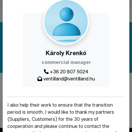
Are you looking for a solution? Write to
us!
Károly Krenkó
Contact
commercial manager
+36 20 807 5024
ventilland@ventilland.hu
The website was created within the framework and with the
support of the Demján Sándor Program.
I also help their work to ensure that the transition
period is smooth. I would like to thank my partners
(Suppliers, Customers) for the 30 years of
cooperation and please continue to contact the