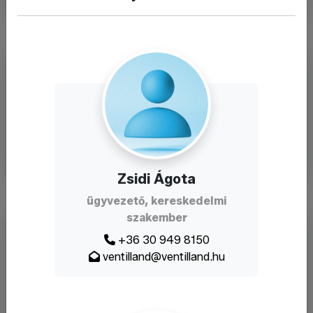
Zsidi Ágota
ügyvezető, kereskedelmi
szakember
+36 30 949 8150
ventilland@ventilland.hu