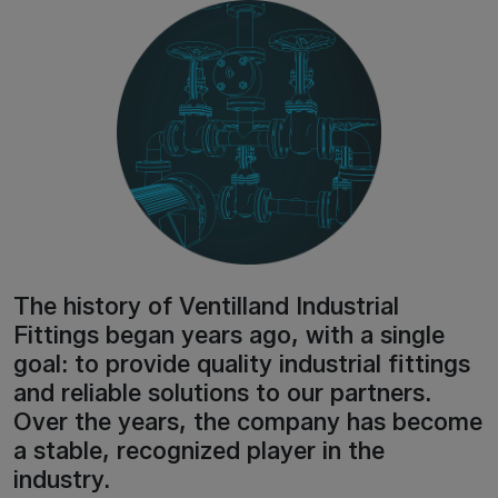
The history of Ventilland Industrial
Fittings began years ago, with a single
goal: to provide quality industrial fittings
and reliable solutions to our partners.
Over the years, the company has become
a stable, recognized player in the
industry.