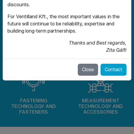
discounts.
For Ventilland Kft., the most important values ​​in the
future will continue to be reliability, expertise and
building long-term partnerships.
Thanks and Best regards,
CHECK VALVES AND
SEALING TECHNOLOGY
FILTRATION
Zita Gálfi
AND EXPANSION JOINTS
TECHNOLOGY
Close
Contact
FASTENING
MEASUREMENT
TECHNOLOGY AND
TECHNOLOGY AND
FASTENERS
ACCESSORIES