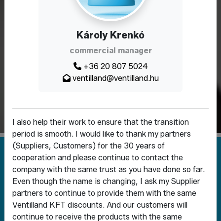
Fittings for the long
Károly Krenkó
term
commercial manager
+36 20 807 5024
Why Ventilland? Because with us you get
ventilland@ventilland.hu
not only parts - you get a complete
solution
I also help their work to ensure that the transition
period is smooth. I would like to thank my partners
(Suppliers, Customers) for the 30 years of
cooperation and please continue to contact the
company with the same trust as you have done so far.
Even though the name is changing, I ask my Supplier
partners to continue to provide them with the same
Ventilland KFT discounts. And our customers will
SHUT-OFF AND
FITTINGS AND PIPELINE
continue to receive the products with the same
CONTROL VALVES
ELEMENTS