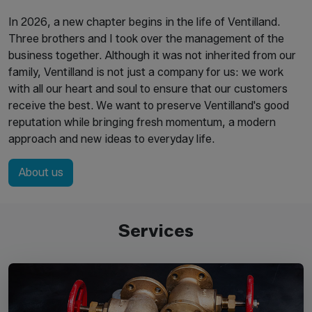
In 2026, a new chapter begins in the life of Ventilland.
Three brothers and I took over the management of the
business together. Although it was not inherited from our
family, Ventilland is not just a company for us: we work
with all our heart and soul to ensure that our customers
receive the best. We want to preserve Ventilland's good
reputation while bringing fresh momentum, a modern
approach and new ideas to everyday life.
About us
Services