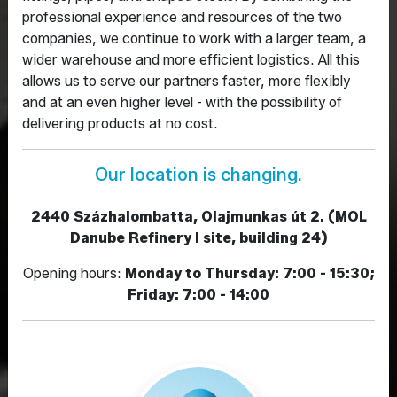
professional experience and resources of the two
companies, we continue to work with a larger team, a
wider warehouse and more efficient logistics. All this
allows us to serve our partners faster, more flexibly
and at an even higher level - with the possibility of
delivering products at no cost.
Our location is changing.
2440 Százhalombatta, Olajmunkas út 2. (MOL
Danube Refinery I site, building 24)
Opening hours:
Monday to Thursday: 7:00 - 15:30;
Friday: 7:00 - 14:00