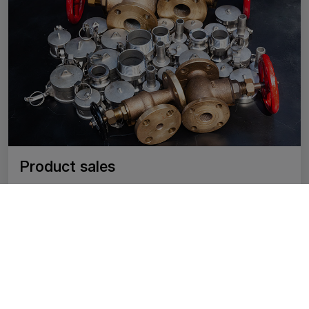
Product sales
We sell a wide range of fittings and accessories for
industrial, water, gas and heating systems. We offer
only reliable, proven quality products that meet
professional and safety standards. Our goal is to
provide our partners with quick access to all the
necessary parts in one place, with expert support.