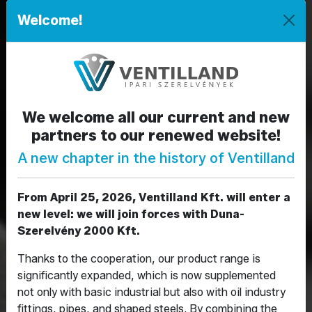
Welcome!
We welcome all our current and new
partners to our renewed website!
Előző
Köve
A new chapter in the history of Ventilland
From April 25, 2026, Ventilland Kft. will enter a
new level: we will join forces with Duna-
Szerelvény 2000 Kft.
Thanks to the cooperation, our product range is
significantly expanded, which is now supplemented
not only with basic industrial but also with oil industry
fittings, pipes, and shaped steels. By combining the