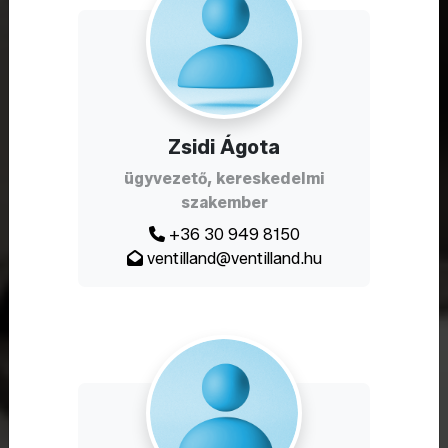
Zsidi Ágota
ügyvezető, kereskedelmi
szakember
+36 30 949 8150
ventilland@ventilland.hu