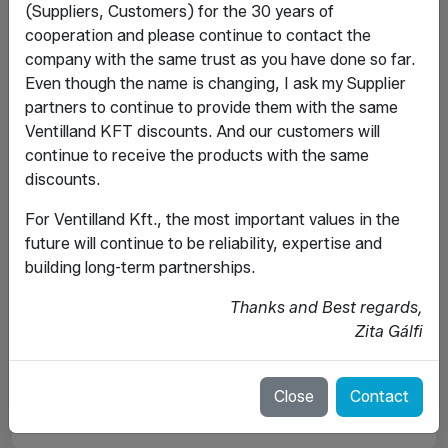
(Suppliers, Customers) for the 30 years of
cooperation and please continue to contact the
company with the same trust as you have done so far.
Even though the name is changing, I ask my Supplier
partners to continue to provide them with the same
Ventilland KFT discounts. And our customers will
continue to receive the products with the same
discounts.
For Ventilland Kft., the most important values ​​in the
future will continue to be reliability, expertise and
building long-term partnerships.
Thanks and Best regards,
Zita Gálfi
Close
Contact