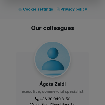
Cookie settings
Privacy policy
Our colleagues
Ágota Zsidi
executive, commercial specialist
+36 30 949 8150
ventilland@ventilland.hu