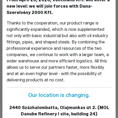
new level: we will join forces with Duna-
Szerelvény 2000 Kft.
Message*
Thanks to the cooperation, our product range is
significantly expanded, which is now supplemented
not only with basic industrial but also with oil industry
fittings, pipes, and shaped steels. By combining the
professional experience and resources of the two
companies, we continue to work with a larger team, a
I have read and accept the Privacy Policy.
wider warehouse and more efficient logistics. All this
View the Privacy Policy.
allows us to serve our partners faster, more flexibly
and at an even higher level - with the possibility of
delivering products at no cost.
Our location is changing.
2440 Százhalombatta, Olajmunkas út 2. (MOL
Danube Refinery I site, building 24)