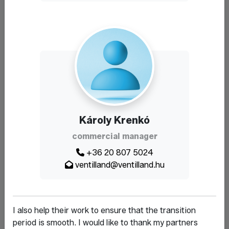
Károly Krenkó
commercial manager
+36 20 807 5024
ventilland@ventilland.hu
I also help their work to ensure that the transition
period is smooth. I would like to thank my partners