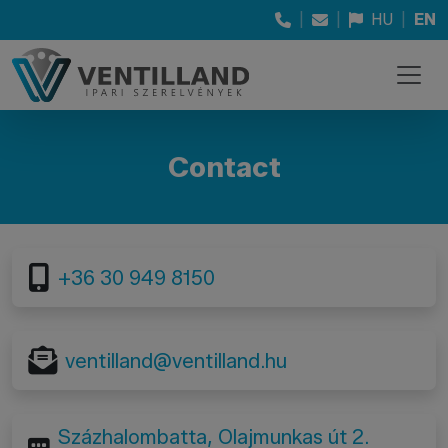
|
|
HU
|
EN
Contact
+36 30 949 8150
ventilland@ventilland.hu
Százhalombatta, Olajmunkas út 2.