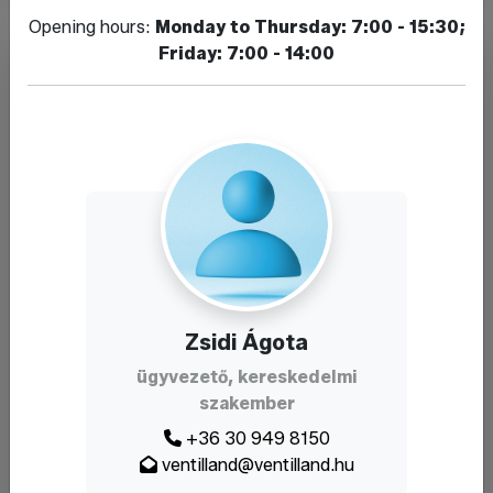
Opening hours:
Monday to Thursday: 7:00 - 15:30;
Friday: 7:00 - 14:00
Zsidi Ágota
ügyvezető, kereskedelmi
szakember
+36 30 949 8150
ventilland@ventilland.hu