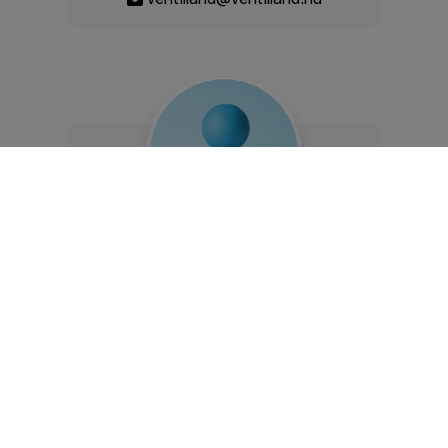
Károly Krenkó
commercial manager
+36 20 807 5024
ventilland@ventilland.hu
The website was created within the framework and with the