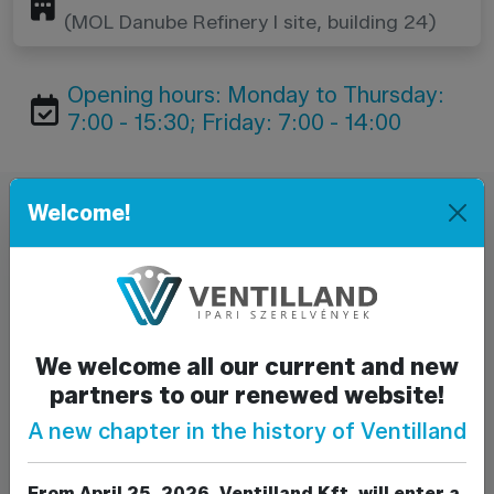
(MOL Danube Refinery I site, building 24)
Opening hours: Monday to Thursday:
7:00 - 15:30; Friday: 7:00 - 14:00
Welcome!
Send a message
Name*
E-mail*
We welcome all our current and new
partners to our renewed website!
Phone
A new chapter in the history of Ventilland
Subject
From April 25, 2026, Ventilland Kft. will enter a